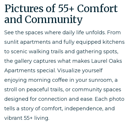
Pictures of 55+ Comfort
and Community
See the spaces where daily life unfolds. From
sunlit apartments and fully equipped kitchens
to scenic walking trails and gathering spots,
the gallery captures what makes Laurel Oaks
Apartments special. Visualize yourself
enjoying morning coffee in your sunroom, a
stroll on peaceful trails, or community spaces
designed for connection and ease. Each photo
tells a story of comfort, independence, and
vibrant 55+ living.