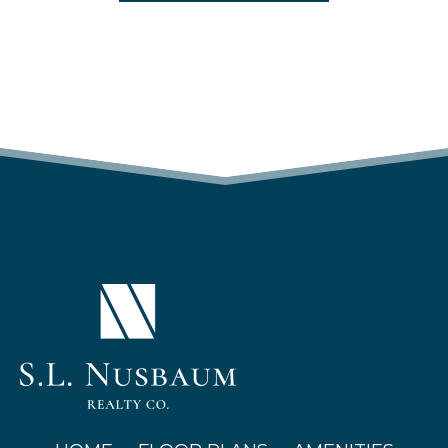
(OPENS IN A NEW TAB)