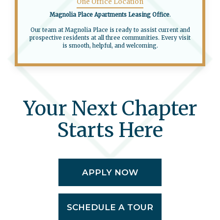
One Office Location
Magnolia Place Apartments Leasing Office
.
Our team at Magnolia Place is ready to assist current and
prospective residents at all three communities. Every visit
is smooth, helpful, and welcoming.
Your Next Chapter
Starts Here
APPLY NOW
SCHEDULE A TOUR