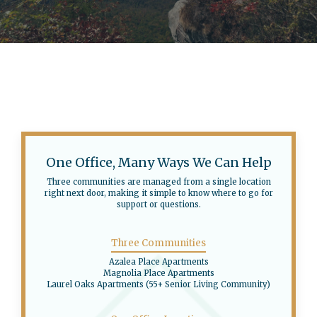
One Office, Many Ways We Can Help
Three communities are managed from a single location
right next door, making it simple to know where to go for
support or questions.
Three Communities
Azalea Place Apartments
Magnolia Place Apartments
Laurel Oaks Apartments (55+ Senior Living Community)