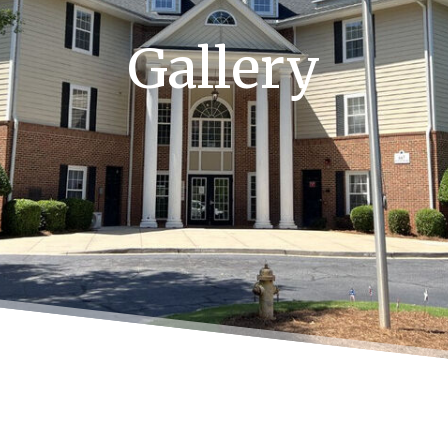
Gallery